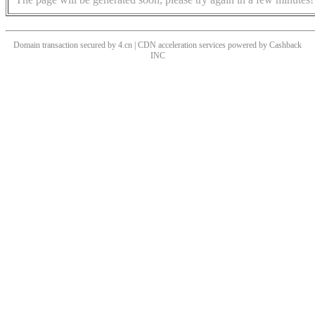
Domain transaction secured by 4.cn | CDN acceleration services powered by
Cashback
INC