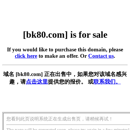
[bk80.com] is for sale
If you would like to purchase this domain, please
click here
to make an offer. Or
Contact us
.
域名 [bk80.com] 正在出售中，如果您对该域名感兴
趣，请
点击这里
提供您的报价。 或
联系我们。
您看到此页说明系统正在生成出售页，请稍候再试！
The page will be generated soon, please try again in a few minutes!